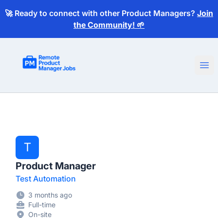
🚀 Ready to connect with other Product Managers?
Join
the Community! 🌱
Remote Product Manager Jobs
Ope
T
Product Manager
Test Automation
3 months ago
Full-time
On-site