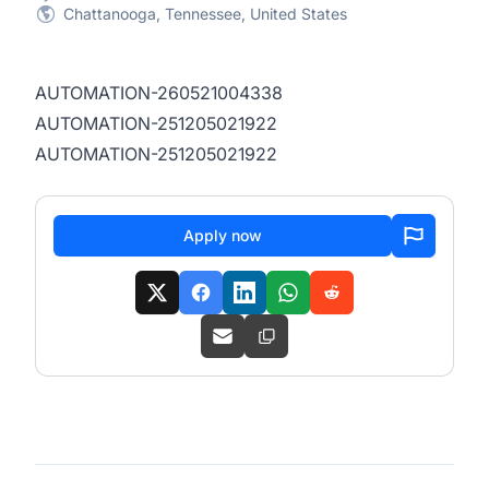
Chattanooga, Tennessee, United States
AUTOMATION-260521004338
AUTOMATION-251205021922
AUTOMATION-251205021922
Apply now