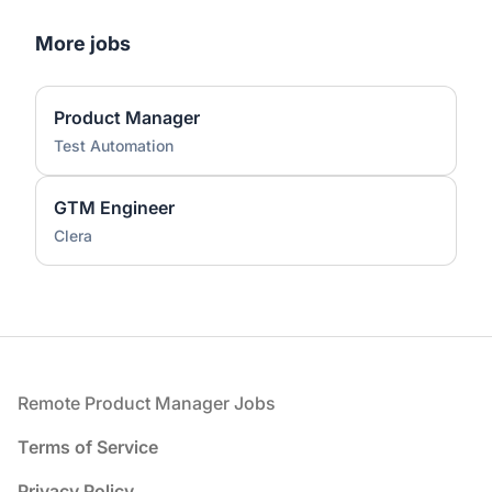
More jobs
Product Manager
Test Automation
GTM Engineer
Clera
Footer
Remote Product Manager Jobs
Terms of Service
Privacy Policy