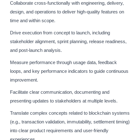
Collaborate cross-functionally with engineering, delivery,
design, and operations to deliver high-quality features on
time and within scope.
Drive execution from concept to launch, including
stakeholder alignment, sprint planning, release readiness,
and post-launch analysis.
Measure performance through usage data, feedback
loops, and key performance indicators to guide continuous
improvement.
Facilitate clear communication, documenting and
presenting updates to stakeholders at multiple levels.
Translate complex concepts related to blockchain systems
(e.g., transaction validation, immutability, settlement timing)
into clear product requirements and user-friendly
experiences.