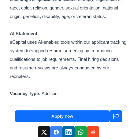
race, color, religion, gender, sexual orientation, national
origin, genetics, disability, age, or veteran status.
AI Statement
eCapital uses AI-enabled tools within our applicant tracking
system to support resume screening by comparing
qualifications to job requirements. Final hiring decisions
and resume reviews are always conducted by our
recruiters.
Vacancy Type:
Addition
Apply now