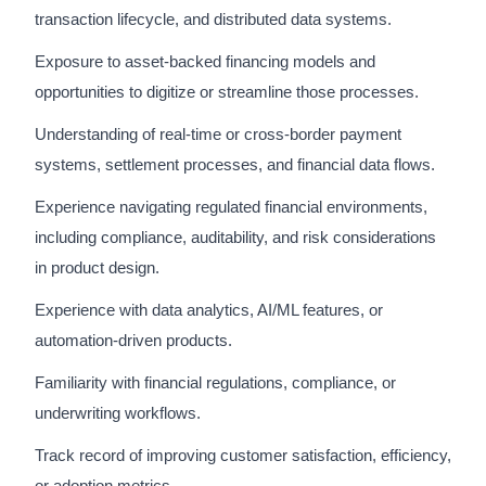
transaction lifecycle, and distributed data systems.
Exposure to asset-backed financing models and
opportunities to digitize or streamline those processes.
Understanding of real-time or cross-border payment
systems, settlement processes, and financial data flows.
Experience navigating regulated financial environments,
including compliance, auditability, and risk considerations
in product design.
Experience with data analytics, AI/ML features, or
automation-driven products.
Familiarity with financial regulations, compliance, or
underwriting workflows.
Track record of improving customer satisfaction, efficiency,