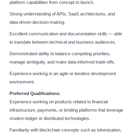
platform capabilities from concept to launch.
Strong understanding of APIs, SaaS architectures, and
data-driven decision-making.
Excellent communication and documentation skills — able
to translate between technical and business audiences.
Demonstrated ability to balance competing priorities,
manage ambiguity, and make data-informed trade-offs.
Experience working in an agile or iterative development
environment.
Preferred Qualifications:
Experience working on products related to financial
infrastructure, payments, or lending platforms that leverage
modern ledger or distributed technologies.
Familiarity with blockchain concepts such as tokenization,