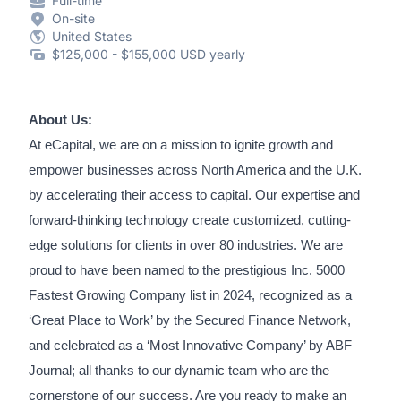
Full-time
On-site
United States
$125,000 - $155,000 USD yearly
About Us:
At eCapital, we are on a mission to ignite growth and
empower businesses across North America and the U.K.
by accelerating their access to capital. Our expertise and
forward-thinking technology create customized, cutting-
edge solutions for clients in over 80 industries. We are
proud to have been named to the prestigious Inc. 5000
Fastest Growing Company list in 2024, recognized as a
‘Great Place to Work’ by the Secured Finance Network,
and celebrated as a ‘Most Innovative Company’ by ABF
Journal; all thanks to our dynamic team who are the
cornerstone of our success. Are you ready to make an