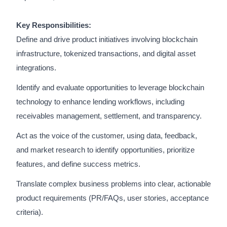
Key Responsibilities:
Define and drive product initiatives involving blockchain
infrastructure, tokenized transactions, and digital asset
integrations.
Identify and evaluate opportunities to leverage blockchain
technology to enhance lending workflows, including
receivables management, settlement, and transparency.
Act as the voice of the customer, using data, feedback,
and market research to identify opportunities, prioritize
features, and define success metrics.
Translate complex business problems into clear, actionable
product requirements (PR/FAQs, user stories, acceptance
criteria).