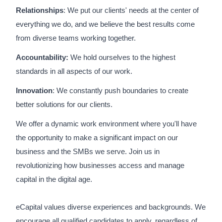
Relationships
: We put our clients' needs at the center of
everything we do, and we believe the best results come
from diverse teams working together.
Accountability:
We hold ourselves to the highest
standards in all aspects of our work.
Innovation
: We constantly push boundaries to create
better solutions for our clients.
We offer a dynamic work environment where you'll have
the opportunity to make a significant impact on our
business and the SMBs we serve. Join us in
revolutionizing how businesses access and manage
capital in the digital age.
eCapital values diverse experiences and backgrounds. We
encourage all qualified candidates to apply, regardless of