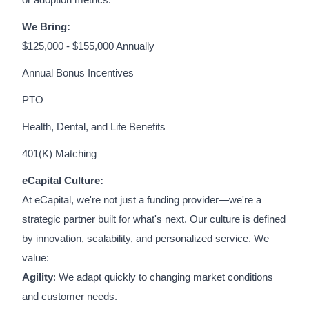
or adoption metrics.
We Bring:
$125,000 - $155,000 Annually
Annual Bonus Incentives
PTO
Health, Dental, and Life Benefits
401(K) Matching
eCapital Culture:
At eCapital, we're not just a funding provider—we're a
strategic partner built for what's next. Our culture is defined
by innovation, scalability, and personalized service. We
value:
Agility
: We adapt quickly to changing market conditions
and customer needs.