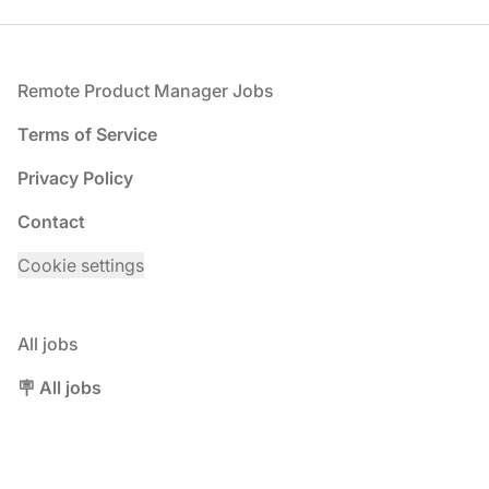
Footer
Remote Product Manager Jobs
Terms of Service
Privacy Policy
Contact
Cookie settings
All jobs
🪧 All jobs