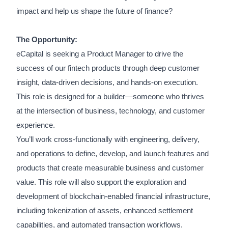
impact and help us shape the future of finance?
The Opportunity:
eCapital is seeking a Product Manager to drive the
success of our fintech products through deep customer
insight, data-driven decisions, and hands-on execution.
This role is designed for a builder—someone who thrives
at the intersection of business, technology, and customer
experience.
You’ll work cross-functionally with engineering, delivery,
and operations to define, develop, and launch features and
products that create measurable business and customer
value. This role will also support the exploration and
development of blockchain-enabled financial infrastructure,
including tokenization of assets, enhanced settlement
capabilities, and automated transaction workflows.