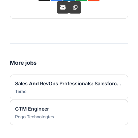
More jobs
Sales And RevOps Professionals: Salesforce Sales Cloud Workflows
Terac
GTM Engineer
Pogo Technologies