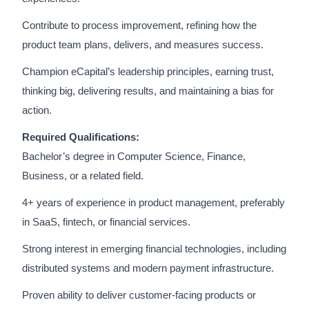
Contribute to process improvement, refining how the
product team plans, delivers, and measures success.
Champion eCapital’s leadership principles, earning trust,
thinking big, delivering results, and maintaining a bias for
action.
Required Qualifications:
Bachelor’s degree in Computer Science, Finance,
Business, or a related field.
4+ years of experience in product management, preferably
in SaaS, fintech, or financial services.
Strong interest in emerging financial technologies, including
distributed systems and modern payment infrastructure.
Proven ability to deliver customer-facing products or