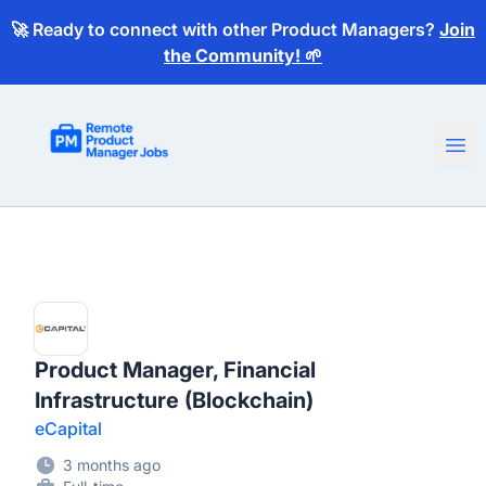
🚀 Ready to connect with other Product Managers?
Join
the Community! 🌱
Remote Product Manager Jobs
Ope
Product Manager, Financial
Infrastructure (Blockchain)
eCapital
3 months ago