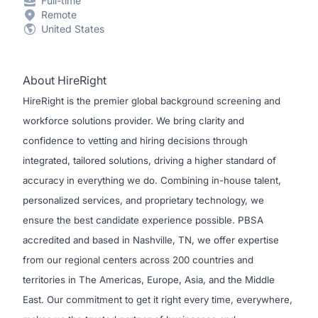
Full-time
Remote
United States
About HireRight
HireRight is the premier global background screening and
workforce solutions provider. We bring clarity and
confidence to vetting and hiring decisions through
integrated, tailored solutions, driving a higher standard of
accuracy in everything we do. Combining in-house talent,
personalized services, and proprietary technology, we
ensure the best candidate experience possible. PBSA
accredited and based in Nashville, TN, we offer expertise
from our regional centers across 200 countries and
territories in The Americas, Europe, Asia, and the Middle
East. Our commitment to get it right every time, everywhere,