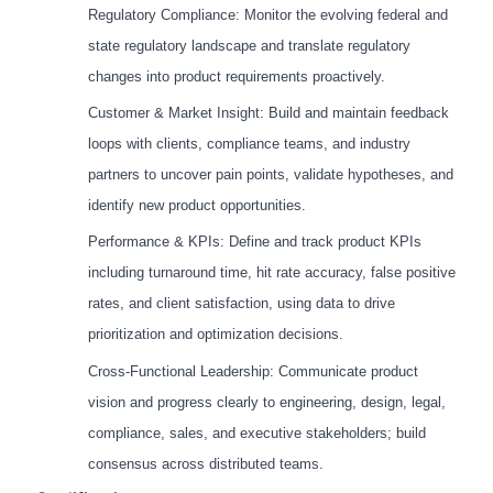
Regulatory Compliance: Monitor the evolving federal and
state regulatory landscape and translate regulatory
changes into product requirements proactively.
Customer & Market Insight: Build and maintain feedback
loops with clients, compliance teams, and industry
partners to uncover pain points, validate hypotheses, and
identify new product opportunities.
Performance & KPIs: Define and track product KPIs
including turnaround time, hit rate accuracy, false positive
rates, and client satisfaction, using data to drive
prioritization and optimization decisions.
Cross-Functional Leadership: Communicate product
vision and progress clearly to engineering, design, legal,
compliance, sales, and executive stakeholders; build
consensus across distributed teams.