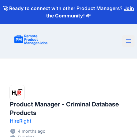
🚀 Ready to connect with other Product Managers?
Join
the Community! 🌱
Remote Product Manager Jobs
Ope
Product Manager - Criminal Database
Products
HireRight
4 months ago