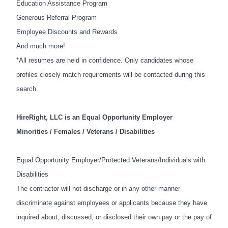
Education Assistance Program
Generous Referral Program
Employee Discounts and Rewards
And much more!
*All resumes are held in confidence. Only candidates whose
profiles closely match requirements will be contacted during this
search.
HireRight, LLC is an Equal Opportunity Employer
Minorities / Females / Veterans / Disabilities
Equal Opportunity Employer/Protected Veterans/Individuals with
Disabilities
The contractor will not discharge or in any other manner
discriminate against employees or applicants because they have
inquired about, discussed, or disclosed their own pay or the pay of