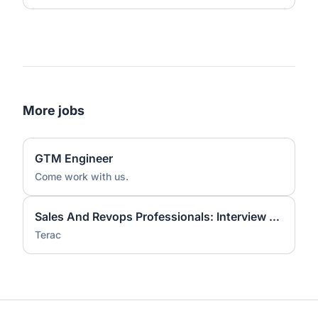
More jobs
GTM Engineer
Come work with us.
Sales And Revops Professionals: Interview On Workflow Tools
Terac