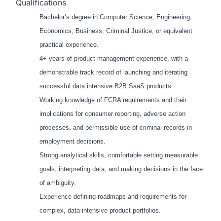
Qualifications
Bachelor’s degree in Computer Science, Engineering,
Economics, Business, Criminal Justice, or equivalent
practical experience.
4+ years of product management experience, with a
demonstrable track record of launching and iterating
successful data intensive B2B SaaS products.
Working knowledge of FCRA requirements and their
implications for consumer reporting, adverse action
processes, and permissible use of criminal records in
employment decisions.
Strong analytical skills, comfortable setting measurable
goals, interpreting data, and making decisions in the face
of ambiguity.
Experience defining roadmaps and requirements for
complex, data-intensive product portfolios.