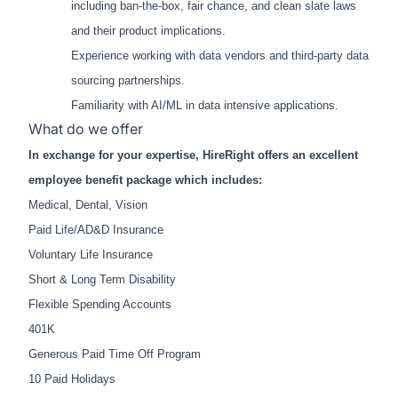
including ban-the-box, fair chance, and clean slate laws
and their product implications.
Experience working with data vendors and third-party data
sourcing partnerships.
Familiarity with AI/ML in data intensive applications.
What do we offer
In exchange for your expertise, HireRight offers an excellent
employee benefit package which includes:
Medical, Dental, Vision
Paid Life/AD&D Insurance
Voluntary Life Insurance
Short & Long Term Disability
Flexible Spending Accounts
401K
Generous Paid Time Off Program
10 Paid Holidays