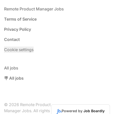
Footer
Remote Product Manager Jobs
Terms of Service
Privacy Policy
Contact
Cookie settings
All jobs
🪧 All jobs
© 2026 Remote Product
Manager Jobs. All rights
Powered by
Job Boardly