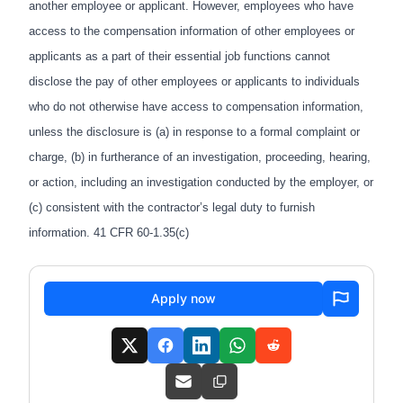
another employee or applicant. However, employees who have
access to the compensation information of other employees or
applicants as a part of their essential job functions cannot
disclose the pay of other employees or applicants to individuals
who do not otherwise have access to compensation information,
unless the disclosure is (a) in response to a formal complaint or
charge, (b) in furtherance of an investigation, proceeding, hearing,
or action, including an investigation conducted by the employer, or
(c) consistent with the contractor’s legal duty to furnish
information. 41 CFR 60-1.35(c)
Apply now