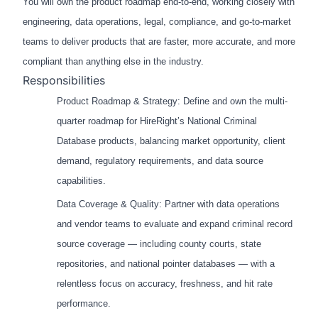
You will own the product roadmap end-to-end, working closely with
engineering, data operations, legal, compliance, and go-to-market
teams to deliver products that are faster, more accurate, and more
compliant than anything else in the industry.
Responsibilities
Product Roadmap & Strategy: Define and own the multi-
quarter roadmap for HireRight’s National Criminal
Database products, balancing market opportunity, client
demand, regulatory requirements, and data source
capabilities.
Data Coverage & Quality: Partner with data operations
and vendor teams to evaluate and expand criminal record
source coverage — including county courts, state
repositories, and national pointer databases — with a
relentless focus on accuracy, freshness, and hit rate
performance.