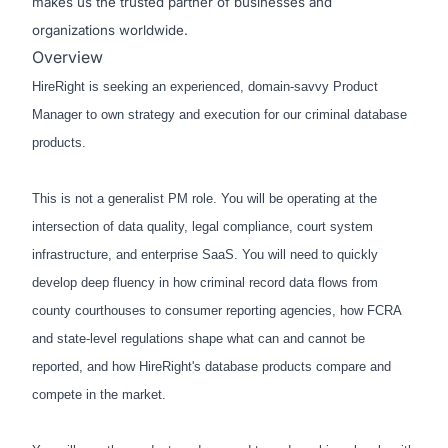
makes us the trusted partner of businesses and
organizations worldwide.
Overview
HireRight is seeking an experienced, domain-savvy Product
Manager to own strategy and execution for our criminal database
products.
This is not a generalist PM role. You will be operating at the
intersection of data quality, legal compliance, court system
infrastructure, and enterprise SaaS. You will need to quickly
develop deep fluency in how criminal record data flows from
county courthouses to consumer reporting agencies, how FCRA
and state-level regulations shape what can and cannot be
reported, and how HireRight's database products compare and
compete in the market.