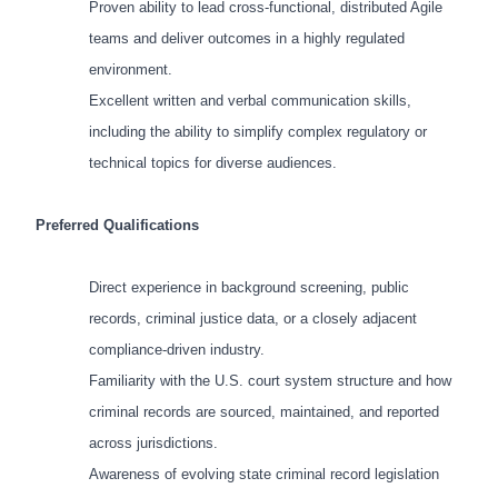
Proven ability to lead cross-functional, distributed Agile
teams and deliver outcomes in a highly regulated
environment.
Excellent written and verbal communication skills,
including the ability to simplify complex regulatory or
technical topics for diverse audiences.
Preferred Qualifications
Direct experience in background screening, public
records, criminal justice data, or a closely adjacent
compliance-driven industry.
Familiarity with the U.S. court system structure and how
criminal records are sourced, maintained, and reported
across jurisdictions.
Awareness of evolving state criminal record legislation