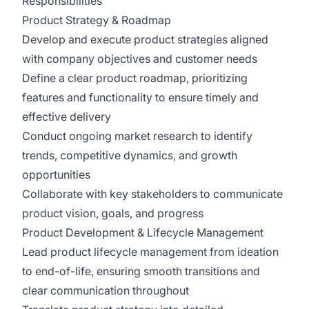
Responsibilities
Product Strategy & Roadmap
Develop and execute product strategies aligned
with company objectives and customer needs
Define a clear product roadmap, prioritizing
features and functionality to ensure timely and
effective delivery
Conduct ongoing market research to identify
trends, competitive dynamics, and growth
opportunities
Collaborate with key stakeholders to communicate
product vision, goals, and progress
Product Development & Lifecycle Management
Lead product lifecycle management from ideation
to end-of-life, ensuring smooth transitions and
clear communication throughout