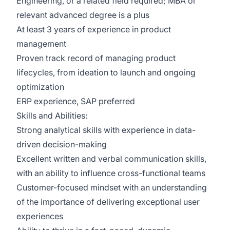
Engineering, or a related field required; MBA or
relevant advanced degree is a plus
At least 3 years of experience in product
management
Proven track record of managing product
lifecycles, from ideation to launch and ongoing
optimization
ERP experience, SAP preferred
Skills and Abilities:
Strong analytical skills with experience in data-
driven decision-making
Excellent written and verbal communication skills,
with an ability to influence cross-functional teams
Customer-focused mindset with an understanding
of the importance of delivering exceptional user
experiences