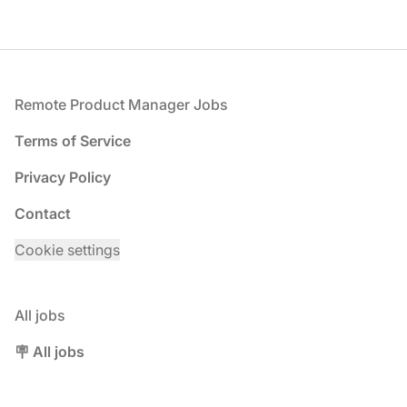
Footer
Remote Product Manager Jobs
Terms of Service
Privacy Policy
Contact
Cookie settings
All jobs
🪧 All jobs