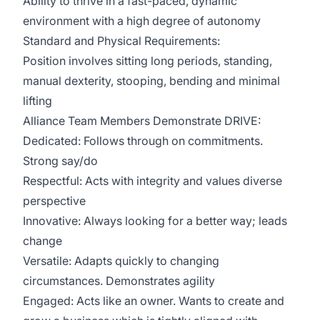
Ability to thrive in a fast-paced, dynamic
environment with a high degree of autonomy
Standard and Physical Requirements:
Position involves sitting long periods, standing,
manual dexterity, stooping, bending and minimal
lifting
Alliance Team Members Demonstrate DRIVE:
Dedicated: Follows through on commitments.
Strong say/do
Respectful: Acts with integrity and values diverse
perspective
Innovative: Always looking for a better way; leads
change
Versatile: Adapts quickly to changing
circumstances. Demonstrates agility
Engaged: Acts like an owner. Wants to create and