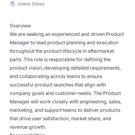
United States
Overview
We are seeking an experienced and driven Product
Manager to lead product planning and execution
throughout the product lifecycle in aftermarket
parts. This role is responsible for defining the
product vision, developing detailed requirements,
and collaborating across teams to ensure
successful product launches that align with
company goals and customer needs. The Product
Manager will work closely with engineering, sales,
marketing, and support teams to deliver products
that drive user satisfaction, market share, and
revenue growth.