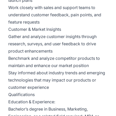
launch plans
Work closely with sales and support teams to
understand customer feedback, pain points, and
feature requests
Customer & Market Insights
Gather and analyze customer insights through
research, surveys, and user feedback to drive
product enhancements
Benchmark and analyze competitor products to
maintain and enhance our market position
Stay informed about industry trends and emerging
technologies that may impact our products or
customer experience
Qualifications
Education & Experience:
Bachelor’s degree in Business, Marketing,