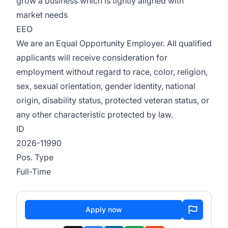
grow a business which is tightly aligned with
market needs
EEO
We are an Equal Opportunity Employer. All qualified
applicants will receive consideration for
employment without regard to race, color, religion,
sex, sexual orientation, gender identity, national
origin, disability status, protected veteran status, or
any other characteristic protected by law.
ID
2026-11990
Pos. Type
Full-Time
Apply now