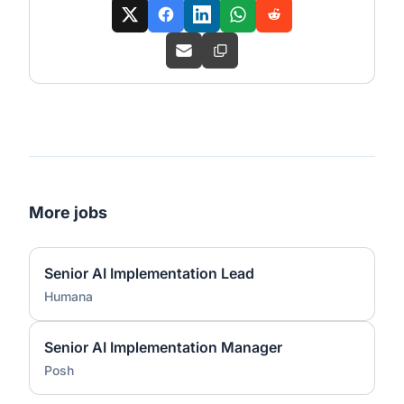
More jobs
Senior AI Implementation Lead
Humana
Senior AI Implementation Manager
Posh