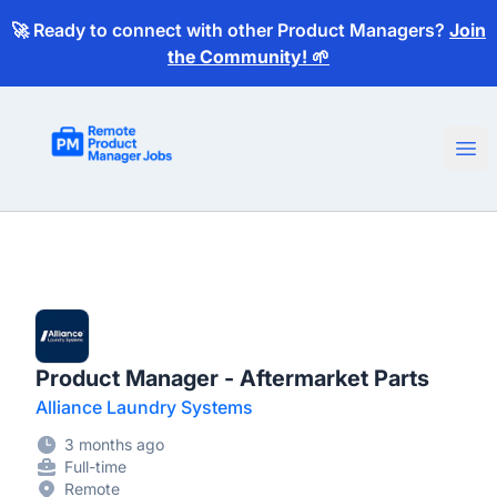
🚀 Ready to connect with other Product Managers?
Join
the Community! 🌱
Remote Product Manager Jobs
Ope
Product Manager - Aftermarket Parts
Alliance Laundry Systems
3 months ago
Full-time
Remote