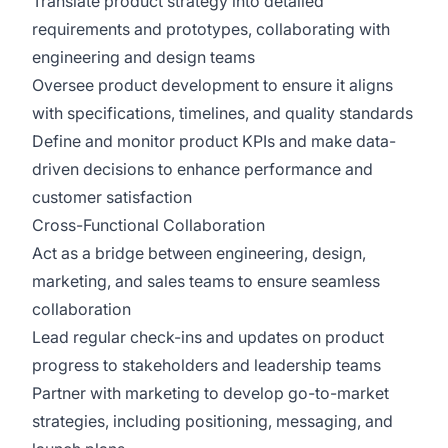
Translate product strategy into detailed
requirements and prototypes, collaborating with
engineering and design teams
Oversee product development to ensure it aligns
with specifications, timelines, and quality standards
Define and monitor product KPIs and make data-
driven decisions to enhance performance and
customer satisfaction
Cross-Functional Collaboration
Act as a bridge between engineering, design,
marketing, and sales teams to ensure seamless
collaboration
Lead regular check-ins and updates on product
progress to stakeholders and leadership teams
Partner with marketing to develop go-to-market
strategies, including positioning, messaging, and