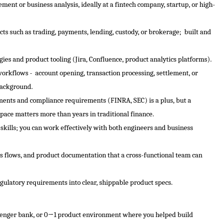
ent or business analysis, ideally at a fintech company, startup, or high-
ts such as trading, payments, lending, custody, or brokerage; built and
s and product tooling (Jira, Confluence, product analytics platforms).
workflows - account opening, transaction processing, settlement, or
background.
ments and compliance requirements (FINRA, SEC) is a plus, but a
space matters more than years in traditional finance.
kills; you can work effectively with both engineers and business
ess flows, and product documentation that a cross-functional team can
regulatory requirements into clear, shippable product specs.
allenger bank, or 0→1 product environment where you helped build