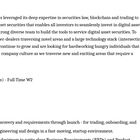
 leveraged its deep expertise in securities law, blockchain and trading to
et securities that enables all investors to seamlessly invest in digital asse
ong diverse team to build the tools to service digital asset securities. To
r-dealers traversing novel areas and a large technology stack (intersecti
e continue to grow and are looking for hardworking hungry individuals that
h company culture as we traverse new and exciting areas that require a
s) - Full Time W2
scovery and requirements through launch - for trading, onboarding, and
ngineering and design in a fast-moving, startup environment.
d designers to write clear Business Requirements (BRDs) and Product