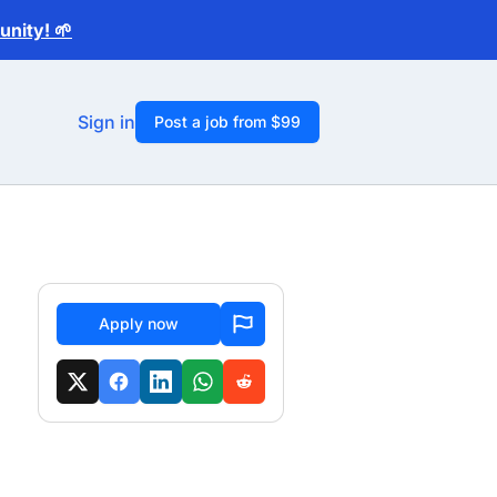
nity! 🌱
Sign in
Post a job from $99
Apply now