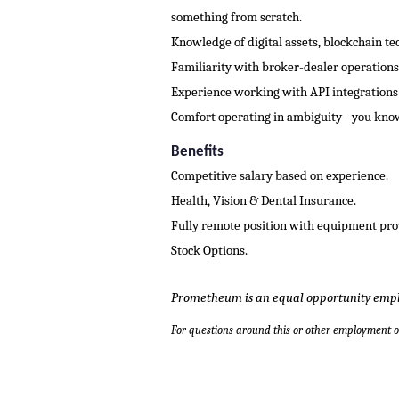
something from scratch.
Knowledge of digital assets, blockchain te
Familiarity with broker-dealer operations,
Experience working with API integrations
Comfort operating in ambiguity - you know
Benefits
Competitive salary based on experience.
Health, Vision & Dental Insurance.
Fully remote position with equipment pro
Stock Options.
Prometheum is an equal opportunity empl
For questions around this or other employment 