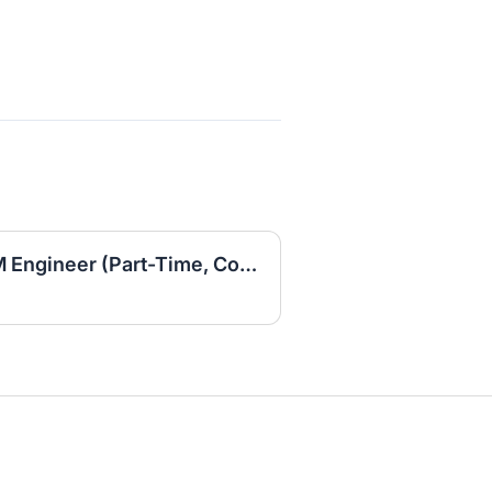
Fractional RevOps / GTM Engineer (Part-Time, Contract)