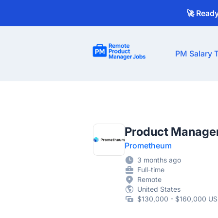
🚀 Read
Remote Product Manager Jobs
PM Salary T
Product Manage
Prometheum
3 months ago
Full-time
Remote
United States
$130,000 - $160,000 US