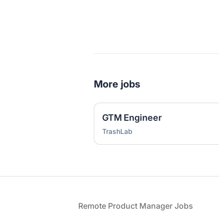
More jobs
GTM Engineer
TrashLab
Footer
Remote Product Manager Jobs