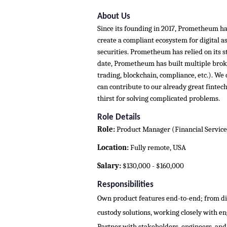
About Us
Since its founding in 2017, Prometheum has
create a compliant ecosystem for digital ass
securities. Prometheum has relied on its str
date, Prometheum has built multiple broke
trading, blockchain, compliance, etc.). W
can contribute to our already great fintec
thirst for solving complicated problems.
Role Details
Role:
Product Manager (Financial Service
Location:
Fully remote, USA
Salary:
$130,000 - $160,000
Responsibilities
Own product features end-to-end; from di
custody solutions, working closely with e
Partner with stakeholders, engineers, an