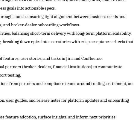
ss goals into actionable specs.
 through launch, ensuring tight alignment between business needs and
ing, and broker-dealer onboarding workflows.
ities, balancing short-term delivery with long-term platform scalability.
 breaking down epics into user stories with crisp acceptance criteria that
 features, user stories, and tasks in Jira and Confluence.
al partners (broker-dealers, financial institutions) to communicate
ort testing.
stions from partners and compliance teams around trading, settlement, an
n, user guides, and release notes for platform updates and onboarding
ss feature adoption, surface insights, and inform next priorities.