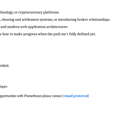
chnology, or cryptocurrency platforms.
 clearing and settlement systems, or introducing broker relationships.
 and modern web application architectures.
 how to make progress when the path isn't fully defined yet.
vided.
oyer.
opportunities with Prometheum please contact
[email protected]