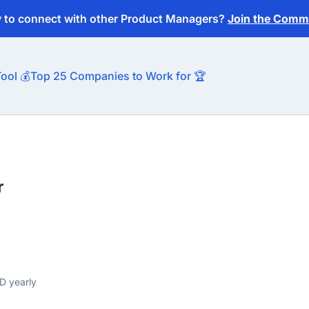
y to connect with other Product Managers?
Join the Commu
ool 💰
Top 25 Companies to Work for 🏆
r
D yearly