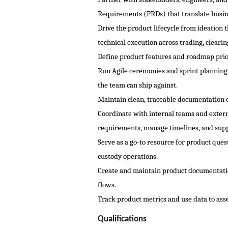
Requirements (PRDs) that translate busine
Drive the product lifecycle from ideation
technical execution across trading, clear
Define product features and roadmap prior
Run Agile ceremonies and sprint planning;
the team can ship against.
Maintain clean, traceable documentation of
Coordinate with internal teams and extern
requirements, manage timelines, and supp
Serve as a go-to resource for product que
custody operations.
Create and maintain product documentatio
flows.
Track product metrics and use data to asse
Qualifications