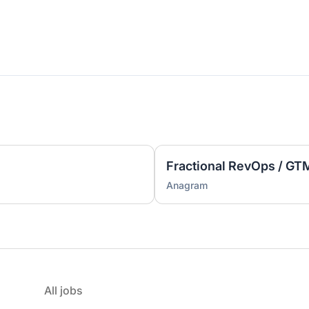
Anagram
All jobs