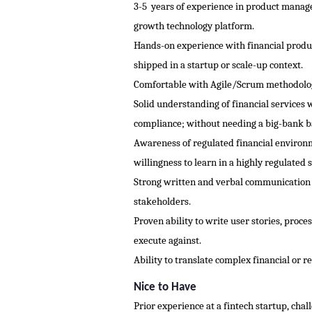
3-5 years of experience in product managem
growth technology platform.
Hands-on experience with financial produc
shipped in a startup or scale-up context.
Comfortable with Agile/Scrum methodologie
Solid understanding of financial services 
compliance; without needing a big-bank 
Awareness of regulated financial environ
willingness to learn in a highly regulated 
Strong written and verbal communication s
stakeholders.
Proven ability to write user stories, proc
execute against.
Ability to translate complex financial or 
Nice to Have
Prior experience at a fintech startup, ch