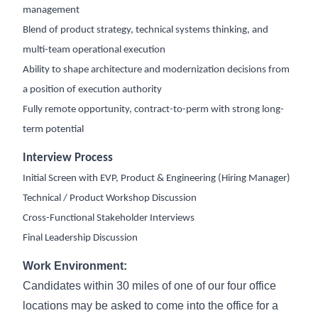
management
Blend of product strategy, technical systems thinking, and
multi-team operational execution
Ability to shape architecture and modernization decisions from
a position of execution authority
Fully remote opportunity, contract-to-perm with strong long-
term potential
Interview Process
Initial Screen with EVP, Product & Engineering (Hiring Manager)
Technical / Product Workshop Discussion
Cross-Functional Stakeholder Interviews
Final Leadership Discussion
Work Environment:
Candidates within 30 miles of one of our four office
locations may be asked to come into the office for a