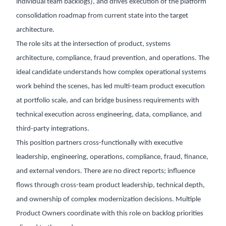
individual team backlogs), and drives execution of the platform
consolidation roadmap from current state into the target
architecture.
The role sits at the intersection of product, systems
architecture, compliance, fraud prevention, and operations. The
ideal candidate understands how complex operational systems
work behind the scenes, has led multi-team product execution
at portfolio scale, and can bridge business requirements with
technical execution across engineering, data, compliance, and
third-party integrations.
This position partners cross-functionally with executive
leadership, engineering, operations, compliance, fraud, finance,
and external vendors. There are no direct reports; influence
flows through cross-team product leadership, technical depth,
and ownership of complex modernization decisions. Multiple
Product Owners coordinate with this role on backlog priorities