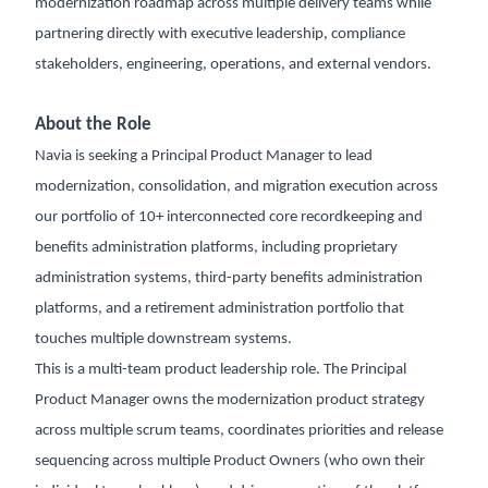
modernization roadmap across multiple delivery teams while
partnering directly with executive leadership, compliance
stakeholders, engineering, operations, and external vendors.
About the Role
Navia is seeking a Principal Product Manager to lead
modernization, consolidation, and migration execution across
our portfolio of 10+ interconnected core recordkeeping and
benefits administration platforms, including proprietary
administration systems, third-party benefits administration
platforms, and a retirement administration portfolio that
touches multiple downstream systems.
This is a multi-team product leadership role. The Principal
Product Manager owns the modernization product strategy
across multiple scrum teams, coordinates priorities and release
sequencing across multiple Product Owners (who own their