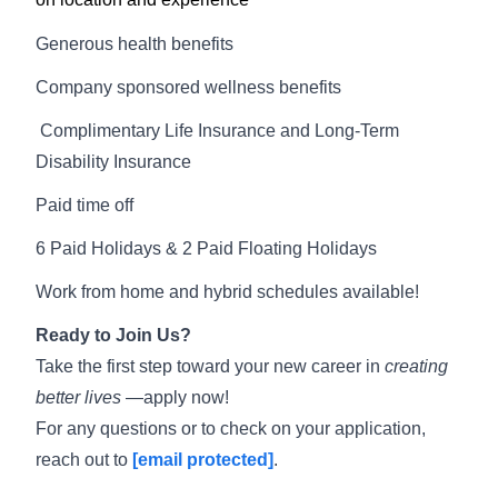
Generous health benefits
Company sponsored wellness benefits
Complimentary Life Insurance and Long-Term
Disability Insurance
Paid time off
6 Paid Holidays & 2 Paid Floating Holidays
Work from home and hybrid schedules available!
Ready to Join Us?
Take the first step toward your new career in
creating
better lives
—apply now!
For any questions or to check on your application,
reach out to
[email protected]
.