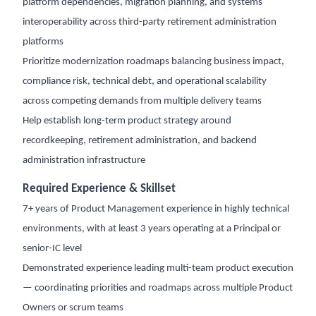
platform dependencies, migration planning, and systems
interoperability across third-party retirement administration
platforms
Prioritize modernization roadmaps balancing business impact,
compliance risk, technical debt, and operational scalability
across competing demands from multiple delivery teams
Help establish long-term product strategy around
recordkeeping, retirement administration, and backend
administration infrastructure
Required Experience & Skillset
7+ years of Product Management experience in highly technical
environments, with at least 3 years operating at a Principal or
senior-IC level
Demonstrated experience leading multi-team product execution
— coordinating priorities and roadmaps across multiple Product
Owners or scrum teams