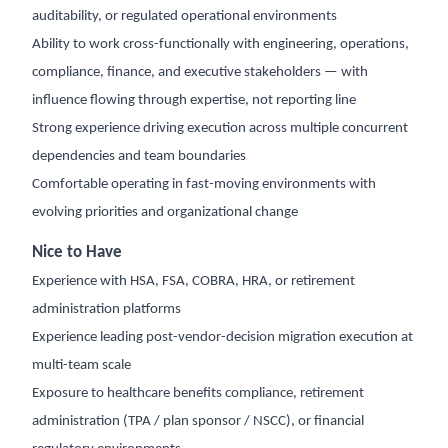
auditability, or regulated operational environments
Ability to work cross-functionally with engineering, operations,
compliance, finance, and executive stakeholders — with
influence flowing through expertise, not reporting line
Strong experience driving execution across multiple concurrent
dependencies and team boundaries
Comfortable operating in fast-moving environments with
evolving priorities and organizational change
Nice to Have
Experience with HSA, FSA, COBRA, HRA, or retirement
administration platforms
Experience leading post-vendor-decision migration execution at
multi-team scale
Exposure to healthcare benefits compliance, retirement
administration (TPA / plan sponsor / NSCC), or financial