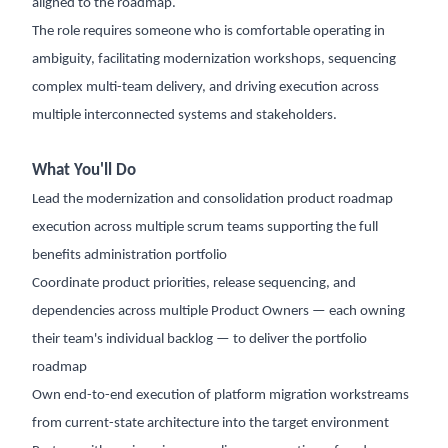
aligned to the roadmap.
The role requires someone who is comfortable operating in
ambiguity, facilitating modernization workshops, sequencing
complex multi-team delivery, and driving execution across
multiple interconnected systems and stakeholders.
What You'll Do
Lead the modernization and consolidation product roadmap
execution across multiple scrum teams supporting the full
benefits administration portfolio
Coordinate product priorities, release sequencing, and
dependencies across multiple Product Owners — each owning
their team's individual backlog — to deliver the portfolio
roadmap
Own end-to-end execution of platform migration workstreams
from current-state architecture into the target environment