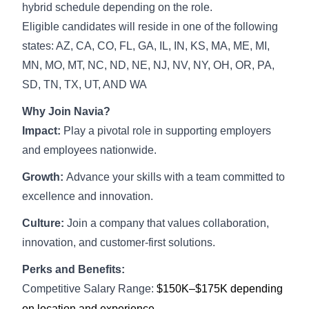
hybrid schedule depending on the role.
Eligible candidates will reside in one of the following
states: AZ, CA, CO, FL, GA, IL, IN, KS, MA, ME, MI,
MN, MO, MT, NC, ND, NE, NJ, NV, NY, OH, OR, PA,
SD, TN, TX, UT, AND WA
Why Join Navia?
Impact:
Play a pivotal role in supporting employers
and employees nationwide.
Growth:
Advance your skills with a team committed to
excellence and innovation.
Culture:
Join a company that values collaboration,
innovation, and customer-first solutions.
Perks and Benefits:
Competitive Salary Range:
$150K–$175K depending
on location and experience