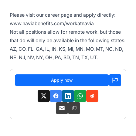
Please visit our career page and apply directly:
www.naviabenefits.com/workatnavia
Not all positions allow for remote work, but those
that do will only be available in the following states:
AZ, CO, FL, GA, IL, IN, KS, MI, MN, MO, MT, NC, ND,
NE, NJ, NV, NY, OH, PA, SD, TN, TX, UT.
Apply now