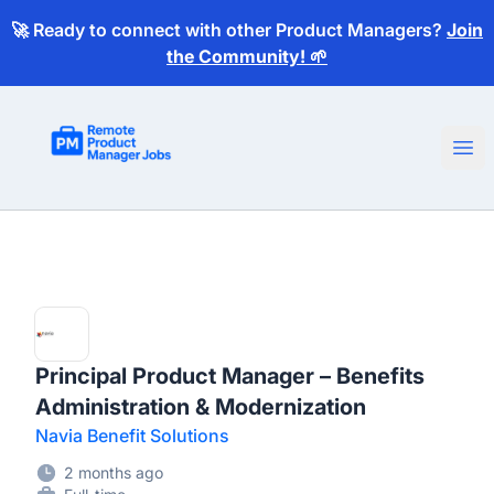
🚀 Ready to connect with other Product Managers?
Join
the Community! 🌱
Remote Product Manager Jobs
Ope
Principal Product Manager – Benefits
Administration & Modernization
Navia Benefit Solutions
2 months ago