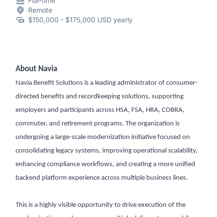
Full-time
Remote
$150,000 - $175,000 USD yearly
About Navia
Navia Benefit Solutions is a leading administrator of consumer-
directed benefits and recordkeeping solutions, supporting
employers and participants across HSA, FSA, HRA, COBRA,
commuter, and retirement programs. The organization is
undergoing a large-scale modernization initiative focused on
consolidating legacy systems, improving operational scalability,
enhancing compliance workflows, and creating a more unified
backend platform experience across multiple business lines.
This is a highly visible opportunity to drive execution of the