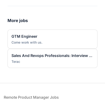
More jobs
GTM Engineer
Come work with us.
Sales And Revops Professionals: Interview On Workflow Tools
Terac
Footer
Remote Product Manager Jobs