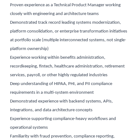
Proven experience as a Technical Product Manager working
closely with engineering and architecture teams
Demonstrated track record leading systems modernization,
platform consolidation, or enterprise transformation initiatives
at portfolio scale (multiple interconnected systems, not single-
platform ownership)
Experience working within benefits administration,
recordkeeping, fintech, healthcare administration, retirement
services, payroll, or other highly regulated industries
Deep understanding of HIPAA, PHI, and PII compliance
requirements in a multi-system environment
Demonstrated experience with backend systems, APIs,
integrations, and data architecture concepts
Experience supporting compliance-heavy workflows and
operational systems
Familiarity with fraud prevention, compliance reporting,