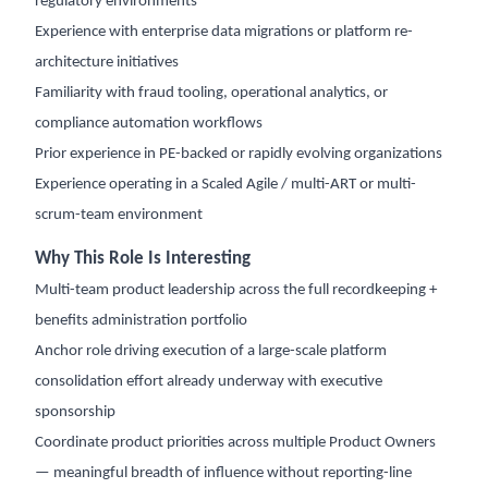
regulatory environments
Experience with enterprise data migrations or platform re-
architecture initiatives
Familiarity with fraud tooling, operational analytics, or
compliance automation workflows
Prior experience in PE-backed or rapidly evolving organizations
Experience operating in a Scaled Agile / multi-ART or multi-
scrum-team environment
Why This Role Is Interesting
Multi-team product leadership across the full recordkeeping +
benefits administration portfolio
Anchor role driving execution of a large-scale platform
consolidation effort already underway with executive
sponsorship
Coordinate product priorities across multiple Product Owners
— meaningful breadth of influence without reporting-line