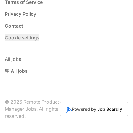
Terms of Service
Privacy Policy
Contact
Cookie settings
All jobs
🪧 All jobs
© 2026 Remote Product
Manager Jobs. All rights
Powered by
Job Boardly
reserved.