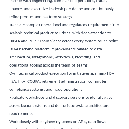
Partner with engineering, compliance, operations, fraud,
finance, and executive leadership to define and continuously
refine product and platform strategy
Translate complex operational and regulatory requirements into
scalable technical product solutions, with deep attention to
HIPAA and PHI/PII compliance across every system touch point
Drive backend platform improvements related to data
architecture, integrations, workflows, reporting, and
operational tooling across the team-of-teams
Own technical product execution for initiatives spanning HSA,
FSA, HRA, COBRA, retirement administration, commuter,
compliance systems, and fraud operations
Facilitate workshops and discovery sessions to identify gaps
across legacy systems and define future-state architecture
requirements
Work closely with engineering teams on APIs, data flows,