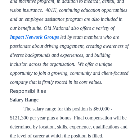
and incentive program, in addition to medical, dental, and
vision insurance. 401K, continuing education opportunities
and an employee assistance program are also included in
our benefit suite. Old National also offers a variety of
Impact Network Groups
led by team members who are
passionate about driving engagement, creating awareness of
diverse backgrounds and experiences, and building
inclusion across the organization. We offer a unique
opportunity to join a growing, community and client-focused
company that is firmly rooted in its core values.
Responsibilities
Salary Range
The salary range for this position is $60,000 -
$121,300 per year plus a bonus. Final compensation will be
determined by location, skills, experience, qualifications and
the level of career at which the position is filled.