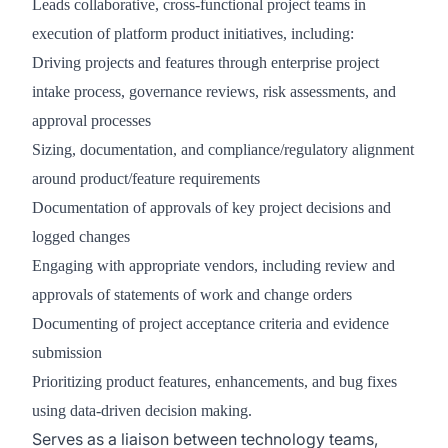
Leads collaborative, cross-functional project teams in
execution of platform product initiatives, including:
Driving projects and features through enterprise project
intake process, governance reviews, risk assessments, and
approval processes
Sizing, documentation, and compliance/regulatory alignment
around product/feature requirements
Documentation of approvals of key project decisions and
logged changes
Engaging with appropriate vendors, including review and
approvals of statements of work and change orders
Documenting of project acceptance criteria and evidence
submission
Prioritizing product features, enhancements, and bug fixes
using data-driven decision making.
Serves as a liaison between technology teams,