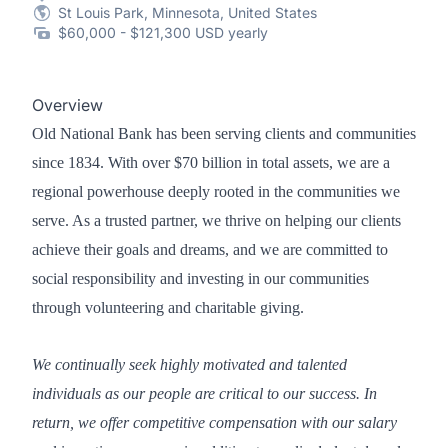
St Louis Park, Minnesota, United States
$60,000 - $121,300 USD yearly
Overview
Old National Bank has been serving clients and communities
since 1834. With over $70 billion in total assets, we are a
regional powerhouse deeply rooted in the communities we
serve. As a trusted partner, we thrive on helping our clients
achieve their goals and dreams, and we are committed to
social responsibility and investing in our communities
through volunteering and charitable giving.
We continually seek highly motivated and talented
individuals as our people are critical to our success. In
return, we offer competitive compensation with our salary