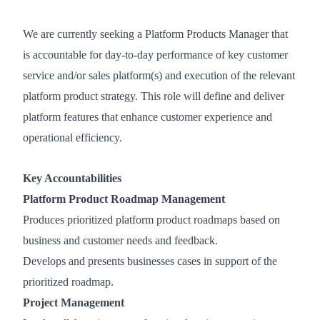
We are currently seeking a Platform Products Manager that
is accountable for day-to-day performance of key customer
service and/or sales platform(s) and execution of the relevant
platform product strategy. This role will define and deliver
platform features that enhance customer experience and
operational efficiency.
Key Accountabilities
Platform Product Roadmap Management
Produces prioritized platform product roadmaps based on
business and customer needs and feedback.
Develops and presents businesses cases in support of the
prioritized roadmap.
Project Management