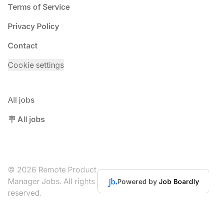
Terms of Service
Privacy Policy
Contact
Cookie settings
All jobs
🪧 All jobs
© 2026 Remote Product
Manager Jobs. All rights
Powered by
Job Boardly
reserved.