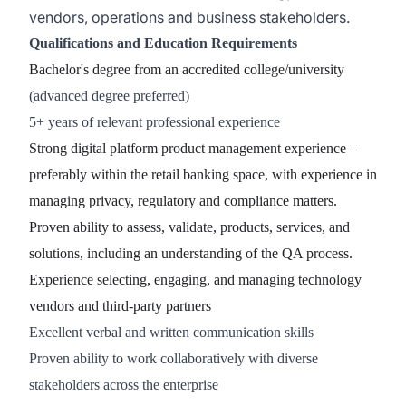
vendors, operations and business stakeholders.
Qualifications and Education Requirements
Bachelor's degree from an accredited college/university
(advanced degree preferred)
5+ years of relevant professional experience
Strong digital platform product management experience –
preferably within the retail banking space, with experience in
managing privacy, regulatory and compliance matters.
Proven ability to assess, validate, products, services, and
solutions, including an understanding of the QA process.
Experience selecting, engaging, and managing technology
vendors and third-party partners
Excellent verbal and written communication skills
Proven ability to work collaboratively with diverse
stakeholders across the enterprise