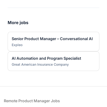
More jobs
Senior Product Manager – Conversational AI
Expleo
AI Automation and Program Specialist
Great American Insurance Company
Footer
Remote Product Manager Jobs