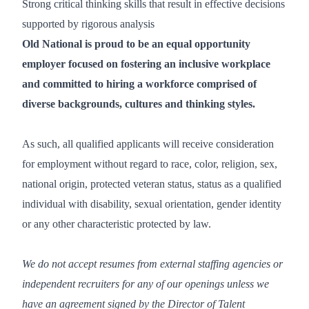
Strong critical thinking skills that result in effective decisions
supported by rigorous analysis
Old National is proud to be an equal opportunity
employer focused on fostering an inclusive workplace
and committed to hiring a workforce comprised of
diverse backgrounds, cultures and thinking styles.
As such, all qualified applicants will receive consideration
for employment without regard to race, color, religion, sex,
national origin, protected veteran status, status as a qualified
individual with disability, sexual orientation, gender identity
or any other characteristic protected by law.
We do not accept resumes from external staffing agencies or
independent recruiters for any of our openings unless we
have an agreement signed by the Director of Talent