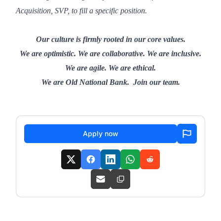
Acquisition, SVP, to fill a specific position.
Our culture is firmly rooted in our core values.
We are optimistic. We are collaborative. We are inclusive.
We are agile. We are ethical.
We are Old National Bank. Join our team.
Apply now