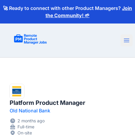
🚀 Ready to connect with other Product Managers?
Join
the Community! 🌱
Remote Product Manager Jobs
Ope
Platform Product Manager
Old National Bank
2 months ago
Full-time
On-site