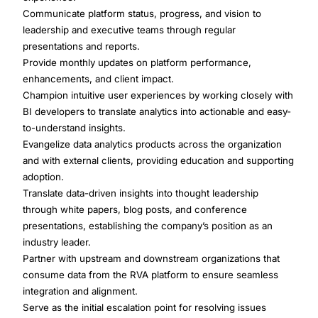
Communicate platform status, progress, and vision to
leadership and executive teams through regular
presentations and reports.
Provide monthly updates on platform performance,
enhancements, and client impact.
Champion intuitive user experiences by working closely with
BI developers to translate analytics into actionable and easy-
to-understand insights.
Evangelize data analytics products across the organization
and with external clients, providing education and supporting
adoption.
Translate data-driven insights into thought leadership
through white papers, blog posts, and conference
presentations, establishing the company’s position as an
industry leader.
Partner with upstream and downstream organizations that
consume data from the RVA platform to ensure seamless
integration and alignment.
Serve as the initial escalation point for resolving issues