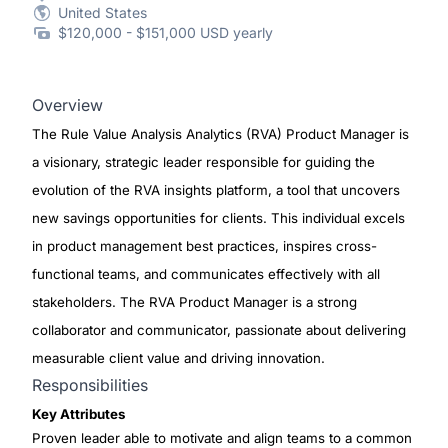
United States
$120,000 - $151,000 USD yearly
Overview
The Rule Value Analysis Analytics (RVA) Product Manager is
a visionary, strategic leader responsible for guiding the
evolution of the RVA insights platform, a tool that uncovers
new savings opportunities for clients. This individual excels
in product management best practices, inspires cross-
functional teams, and communicates effectively with all
stakeholders. The RVA Product Manager is a strong
collaborator and communicator, passionate about delivering
measurable client value and driving innovation.
Responsibilities
Key Attributes
Proven leader able to motivate and align teams to a common