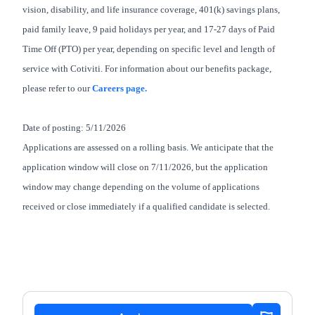
vision, disability, and life insurance coverage, 401(k) savings plans,
paid family leave, 9 paid holidays per year, and 17-27 days of Paid
Time Off (PTO) per year, depending on specific level and length of
service with Cotiviti. For information about our benefits package,
please refer to our
Careers page.
Date of posting: 5/11/2026
Applications are assessed on a rolling basis. We anticipate that the
application window will close on 7/11/2026, but the application
window may change depending on the volume of applications
received or close immediately if a qualified candidate is selected.
#LI-JB1
#LI-Remote
#senior