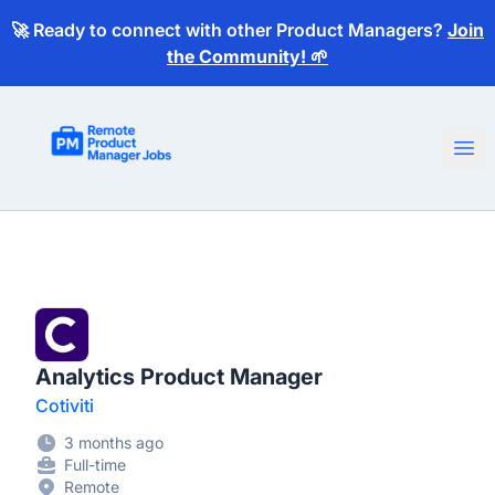
🚀 Ready to connect with other Product Managers?
Join
the Community! 🌱
Remote Product Manager Jobs
Ope
Analytics Product Manager
Cotiviti
3 months ago
Full-time
Remote