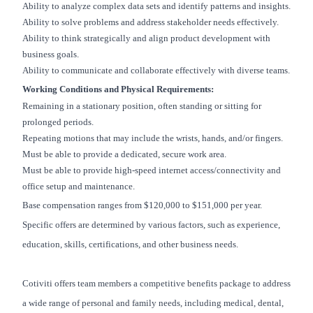
Ability to analyze complex data sets and identify patterns and insights.
Ability to solve problems and address stakeholder needs effectively.
Ability to think strategically and align product development with
business goals.
Ability to communicate and collaborate effectively with diverse teams.
Working Conditions and Physical Requirements:
Remaining in a stationary position, often standing or sitting for
prolonged periods.
Repeating motions that may include the wrists, hands, and/or fingers.
Must be able to provide a dedicated, secure work area.
Must be able to provide high-speed internet access/connectivity and
office setup and maintenance.
Base compensation ranges from $120,000 to $151,000 per year.
Specific offers are determined by various factors, such as experience,
education, skills, certifications, and other business needs.
Cotiviti offers team members a competitive benefits package to address
a wide range of personal and family needs, including medical, dental,