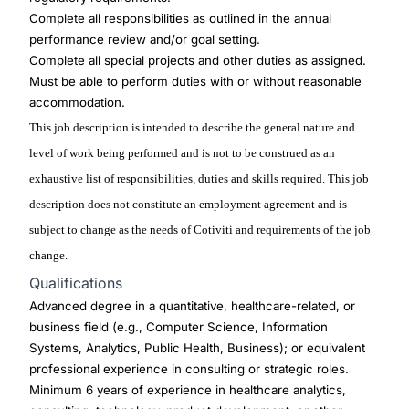
Complete all responsibilities as outlined in the annual
performance review and/or goal setting.
Complete all special projects and other duties as assigned.
Must be able to perform duties with or without reasonable
accommodation.
This job description is intended to describe the general nature and
level of work being performed and is not to be construed as an
exhaustive list of responsibilities, duties and skills required. This job
description does not constitute an employment agreement and is
subject to change as the needs of Cotiviti and requirements of the job
change.
Qualifications
Advanced degree in a quantitative, healthcare-related, or
business field (e.g., Computer Science, Information
Systems, Analytics, Public Health, Business); or equivalent
professional experience in consulting or strategic roles.
Minimum 6 years of experience in healthcare analytics,