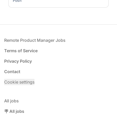
Posh
Footer
Remote Product Manager Jobs
Terms of Service
Privacy Policy
Contact
Cookie settings
All jobs
🪧 All jobs