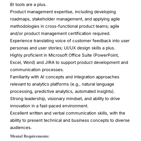
BI tools are a plus.
Product management expertise, including developing
roadmaps, stakeholder management, and applying agile
methodologies in cross-functional product teams; agile
and/or product management certification required.
Experience translating voice of customer feedback into user
personas and user stories; UI/UX design skills a plus.
Highly proficient in Microsoft Office Suite (PowerPoint,
Excel, Word) and JIRA to support product development and
communication processes.
Familiarity with AI concepts and integration approaches
relevant to analytics platforms (e.g., natural language
processing, predictive analytics, automated insights).
Strong leadership, visionary mindset, and ability to drive
innovation in a fast-paced environment.
Excellent written and verbal communication skills, with the
ability to present technical and business concepts to diverse
audiences.
Mental Requirements: