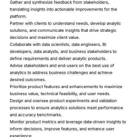
Gather and synthesize feedback from stakeholders,
translating insights into actionable improvements for the
platform.
Partner with clients to understand needs, develop analytic
solutions, and communicate insights that drive strategic
decisions and maximize client value.
Collaborate with data scientists, data engineers, BI
developers, data analysts, and business stakeholders to
define requirements and deliver analytic products.
Advise stakeholders and end-users on the best use of
analytics to address business challenges and achieve
desired outcomes.
Prioritize product features and enhancements to maximize
business value, technical feasibility, and user needs.
Design and oversee product experiments and validation
processes to ensure analytics solutions meet performance
and accuracy benchmarks.
Monitor product metrics and leverage data-driven insights to
inform decisions, improve features, and enhance user
experience.