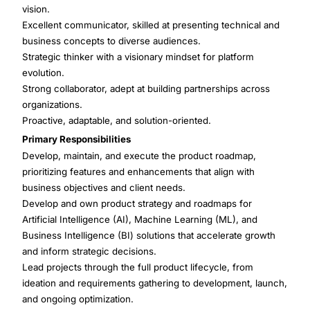
vision.
Excellent communicator, skilled at presenting technical and
business concepts to diverse audiences.
Strategic thinker with a visionary mindset for platform
evolution.
Strong collaborator, adept at building partnerships across
organizations.
Proactive, adaptable, and solution-oriented.
Primary Responsibilities
Develop, maintain, and execute the product roadmap,
prioritizing features and enhancements that align with
business objectives and client needs.
Develop and own product strategy and roadmaps for
Artificial Intelligence (AI), Machine Learning (ML), and
Business Intelligence (BI) solutions that accelerate growth
and inform strategic decisions.
Lead projects through the full product lifecycle, from
ideation and requirements gathering to development, launch,
and ongoing optimization.