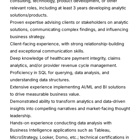
consulting, technology, product development, or other
relevant roles, including at least 3 years developing analytic
solutions/products.
Proven expertise advising clients or stakeholders on analytic
solutions, communicating complex findings, and influencing
business strategy.
Client-facing experience, with strong relationship-building
and exceptional communication skills.
Deep knowledge of healthcare payment integrity, claims
analytics, and/or provider revenue cycle management.
Proficiency in SQL for querying, data analysis, and
understanding data structures.
Extensive experience implementing AI/ML and BI solutions
to drive measurable business value.
Demonstrated ability to transform analytics and data-driven
insights into compelling narratives and market-facing thought
leadership.
Hands-on experience conducting data analysis with
Business Intelligence applications such as Tableau,
MicroStrategy, Looker, Domo, etc.; technical certifications in