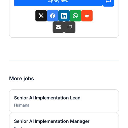
Apply now
More jobs
Senior AI Implementation Lead
Humana
Senior AI Implementation Manager