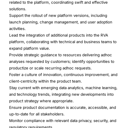
related to the platform, coordinating swift and effective
solutions.
Support the rollout of new platform versions, including
launch planning, change management, and user adoption
activities.
Lead the integration of additional products into the RVA
platform, collaborating with technical and business teams to
expand platform value.
Provide strategic guidance to resources delivering adhoc
analyses requested by customers; identify opportunities to
productize or scale recurring adhoc requests.
Foster a culture of innovation, continuous improvement, and
client-centricity within the product team.
Stay current with emerging data analytics, machine learning,
and technology trends, integrating new developments into
product strategy where appropriate.
Ensure product documentation is accurate, accessible, and
up-to-date for all stakeholders.
Monitor compliance with relevant data privacy, security, and
regulatory requirements.