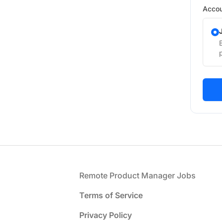
Accou
Footer
Remote Product Manager Jobs
Terms of Service
Privacy Policy