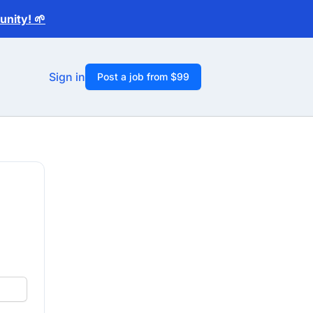
nity! 🌱
Sign in
Post a job from $99