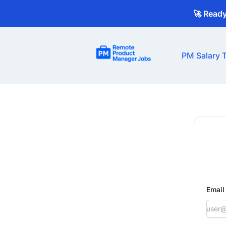
🚀 Read
Remote Product Manager Jobs
PM Salary T
Email