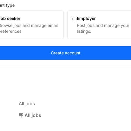
nt type
Job seeker
Employer
Browse jobs and manage email
Post jobs and manage your
preferences.
listings.
All jobs
🪧 All jobs