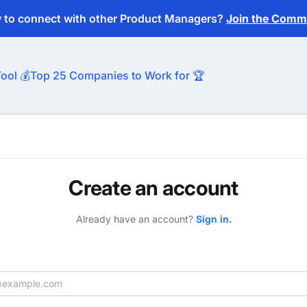
y to connect with other Product Managers?
Join the Commu
ool 💰
Top 25 Companies to Work for 🏆
Create an account
Already have an account?
Sign in.